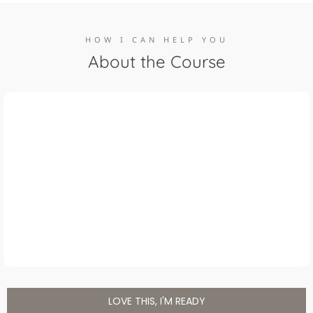
HOW I CAN HELP YOU
About the Course
LOVE THIS, I'M READY