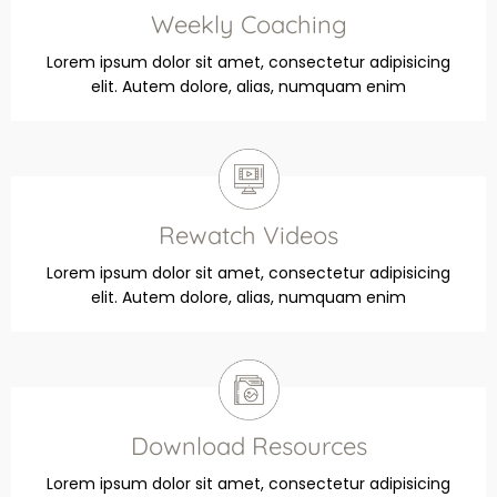
Weekly Coaching
Lorem ipsum dolor sit amet, consectetur adipisicing
elit. Autem dolore, alias, numquam enim
Rewatch Videos
Lorem ipsum dolor sit amet, consectetur adipisicing
elit. Autem dolore, alias, numquam enim
Download Resources
Lorem ipsum dolor sit amet, consectetur adipisicing