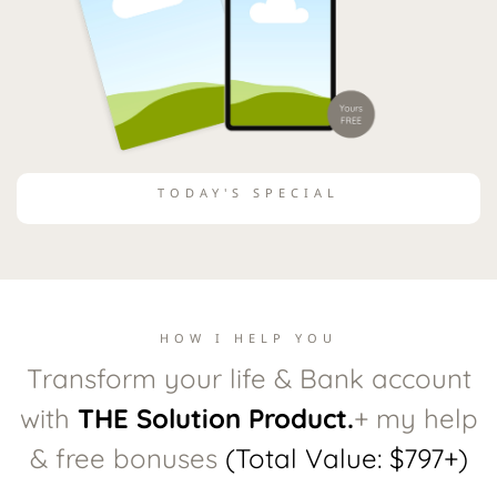
TODAY'S SPECIAL
HOW I HELP YOU
Transform your life & Bank account
with
THE Solution Product.
+ my help
& free bonuses
(Total Value: $797+)