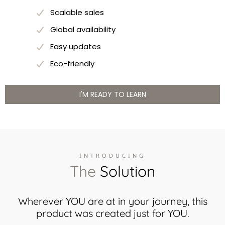
Scalable sales
Global availability
Easy updates
Eco-friendly
I'M READY TO LEARN
INTRODUCING
The
Solution
Wherever YOU are at in your journey, this
product was created just for YOU.