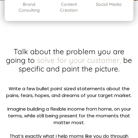
Brand
Content
Social Media
Consulting
Creation
Talk about the problem you are
going to
solve for your customer,
be
specific and paint the picture.
Write a few bullet point sized statements about the
pains, fears, hopes, and dreams of your target market.
Imagine building a flexible income from home, on your
terms, while still being present for the moments that
matter most.
That’s exactly what I help moms like you do through