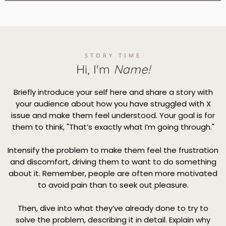
STORY TIME
Hi, I'm
Name!
Briefly introduce your self here and share a story with
your audience about how you have struggled with X
issue and make them feel understood. Your goal is for
them to think, "That’s exactly what I’m going through."
Intensify the problem to make them feel the frustration
and discomfort, driving them to want to do something
about it. Remember, people are often more motivated
to avoid pain than to seek out pleasure.
Then, dive into what they’ve already done to try to
solve the problem, describing it in detail. Explain why