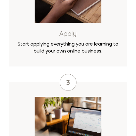
Apply
Start applying everything you are learning to
build your own online business.