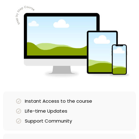
Instant Access to the course
Life-time Updates
Support Community