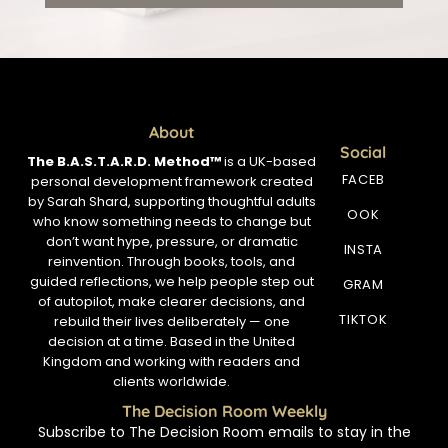
About
Social
The B.A.S.T.A.R.D. Method™
is a UK-based
FACEB
personal development framework created
by Sarah Shard, supporting thoughtful adults
OOK
who know something needs to change but
don’t want hype, pressure, or dramatic
INSTA
reinvention. Through books, tools, and
guided reflections, we help people step out
GRAM
of autopilot, make clearer decisions, and
TIKTOK
rebuild their lives deliberately — one
decision at a time. Based in the United
Kingdom and working with readers and
clients worldwide.
The Decision Room Weekly
Subscribe to The Decision Room emails to stay in the