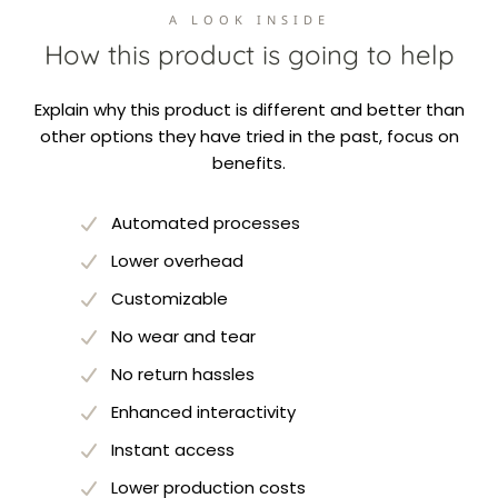
A LOOK INSIDE
How this product is going to help
Explain why this product is different and better than
other options they have tried in the past, focus on
benefits.
Automated processes
Lower overhead
Customizable
No wear and tear
No return hassles
Enhanced interactivity
Instant access
Lower production costs