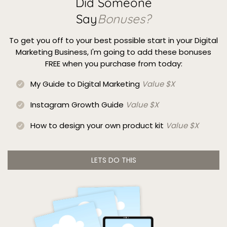
Did Someone
Say
Bonuses?
To get you off to your best possible start in your Digital
Marketing Business, I'm going to add these bonuses
FREE when you purchase from today:
My Guide to Digital Marketing
Value $X
Instagram Growth Guide
Value $X
How to design your own product kit
Value $X
LETS DO THIS