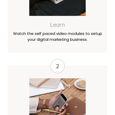
Learn
Watch the self paced video modules to setup
your digital marketing business.