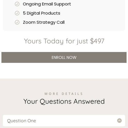
Ongoing Email Support
5 Digital Products
Zoom Strategy Call
Yours Today for just $497
ENROLL NOW
MORE DETAILS
Your Questions Answered
Question One