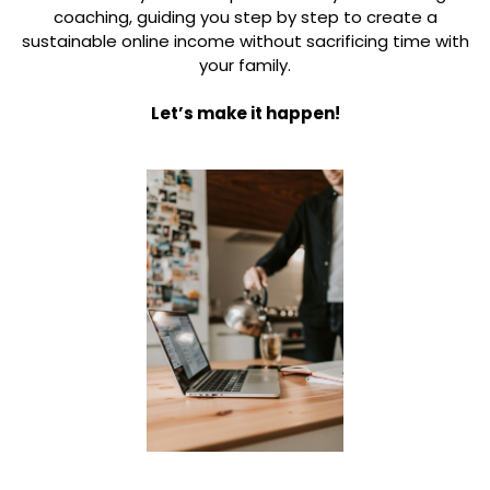
coaching, guiding you step by step to create a
sustainable online income without sacrificing time with
your family.
Let’s make it happen!