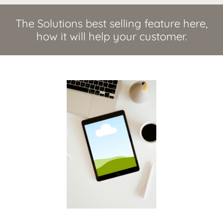
The Solutions best selling feature here,
how it will help your customer.