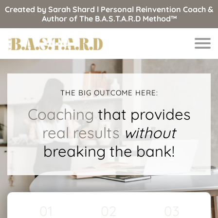
Created by Sarah Shard l Personal Reinvention Coach &
Author of The B.A.S.T.A.R.D Method™
THE BIG OUTCOME HERE:
Coaching
that provides
real results
without
breaking the bank!
01
02
03