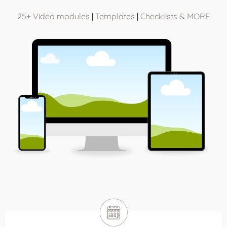
25+ Video modules
|
Templates
|
Checklists & MORE