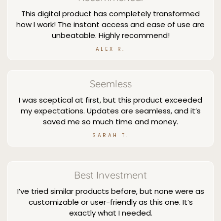
This digital product has completely transformed
how I work! The instant access and ease of use are
unbeatable. Highly recommend!
ALEX R.
Seemless
I was sceptical at first, but this product exceeded
my expectations. Updates are seamless, and it’s
saved me so much time and money.
SARAH T.
Best Investment
I’ve tried similar products before, but none were as
customizable or user-friendly as this one. It’s
exactly what I needed.