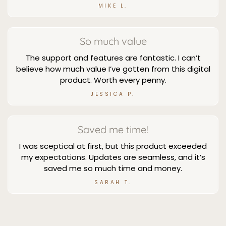
MIKE L.
So much value
The support and features are fantastic. I can’t
believe how much value I’ve gotten from this digital
product. Worth every penny.
JESSICA P.
Saved me time!
I was sceptical at first, but this product exceeded
my expectations. Updates are seamless, and it’s
saved me so much time and money.
SARAH T.