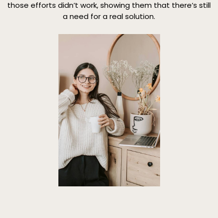
those efforts didn’t work, showing them that there’s still
a need for a real solution.