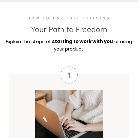
HOW TO USE THIS TRAINING
Your Path to Freedom
Explain the steps of
starting to work with you
or using
your product.