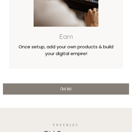
Earn
Once setup, add your own products & build
your digital empire!
I'M IN!
FREEBIES