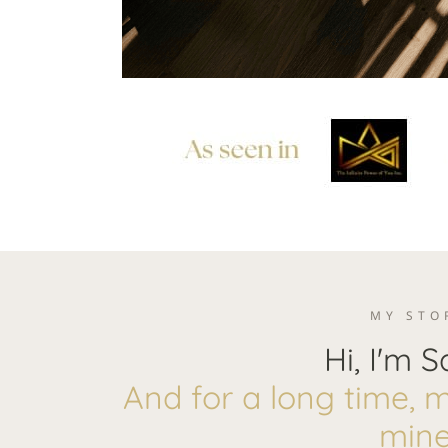
MY STO
Hi, I'm S
And for a long time, my
mine