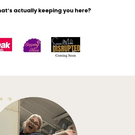
what’s actually keeping you here?