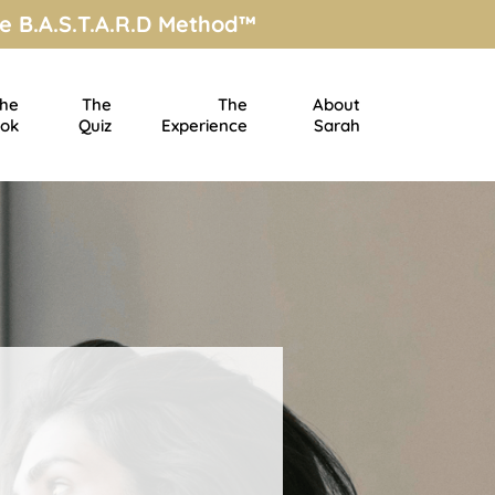
e B.A.S.T.A.R.D Method™
he
The
The
About
ok
Quiz
Experience
Sarah