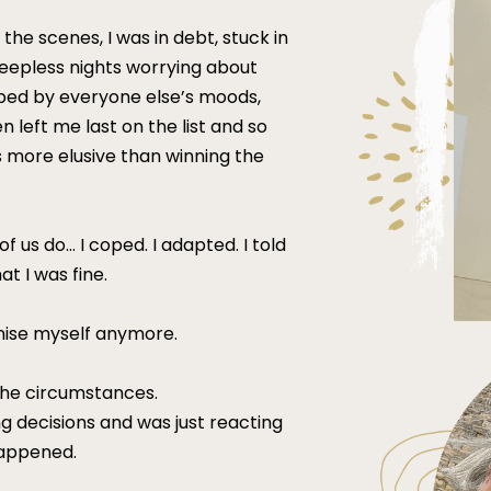
 the scenes, I was in debt, stuck in
sleepless nights worrying about
haped by everyone else’s moods,
left me last on the list and so
 more elusive than winning the
 us do... I coped. I adapted. I told
at I was fine.
ognise myself anymore.
the circumstances.
ng decisions and was just reacting
 happened.