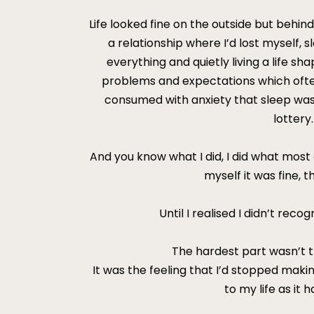
Life looked fine on the outside but behind
a relationship where I’d lost myself, 
everything and quietly living a life s
problems and expectations which often 
consumed with anxiety that sleep was
lottery.
And you know what I did, I did what most of
myself it was fine, th
Until I realised I didn’t rec
The hardest part wasn’t 
It was the feeling that I’d stopped maki
to my life as it