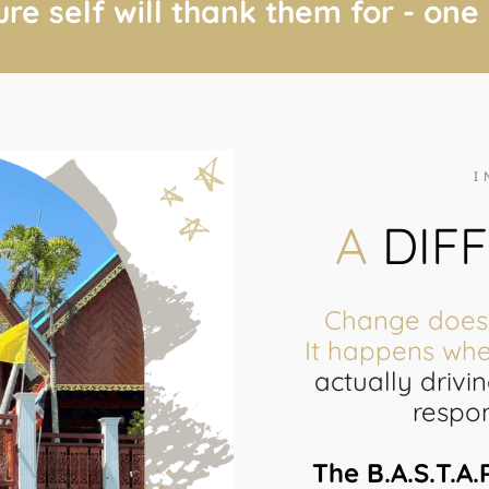
ure self will thank them for - one
I
A
DIF
Change doesn
It happens wh
actually drivi
respon
The B.A.S.T.A