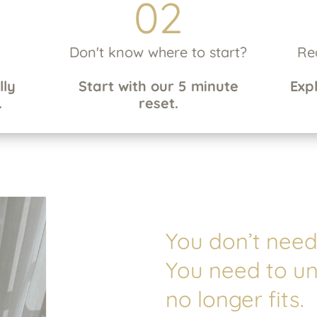
02
Don't know where to start?
Re
lly
Start with our 5 minute
Exp
.
reset.
You don’t need 
You need to u
no longer fits.