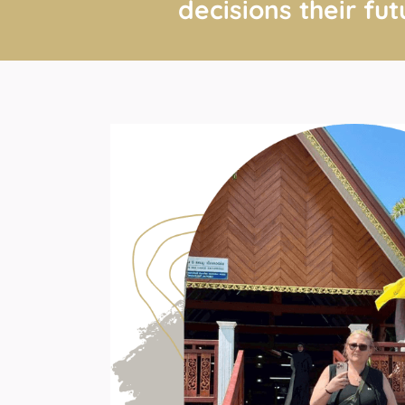
decisions their fut