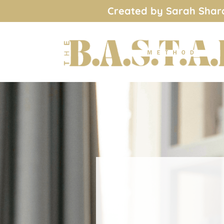
Created by Sarah Shard