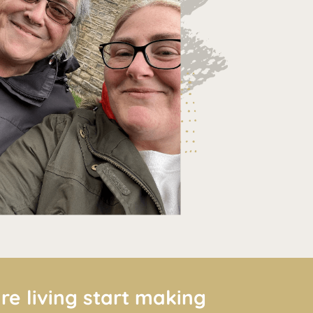
re living start making