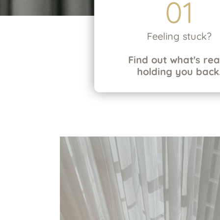
01
Feeling stuck?
Find out what's rea
holding you back