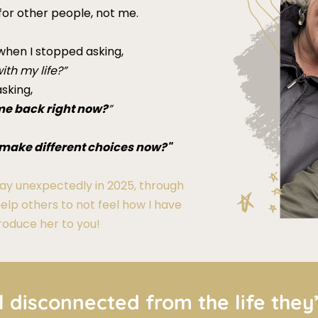
 for other people, not me.
hen I stopped asking,
ith my life?”
sking,
me back right now?
”
 I make different choices now?"
y unexpectedly in 2025, through
help others to not feel how I have
ntroduce her to you!
l disconnected from the life they’