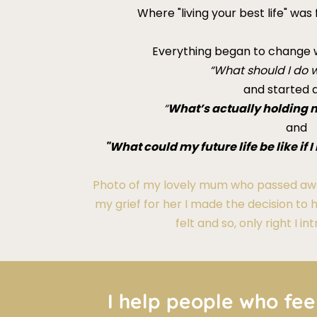
Where "living your best life" was
Everything began to change w
“What should I do w
and started a
“
What’s actually holding 
and
"What could my future life be like if
Photo of my lovely mum who passed awa
my grief for her I made the decision to 
felt and so, only right I i
I help people who fee