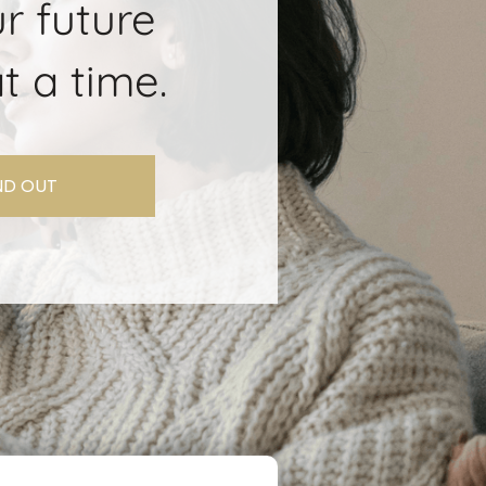
r future
t a time.
IND OUT