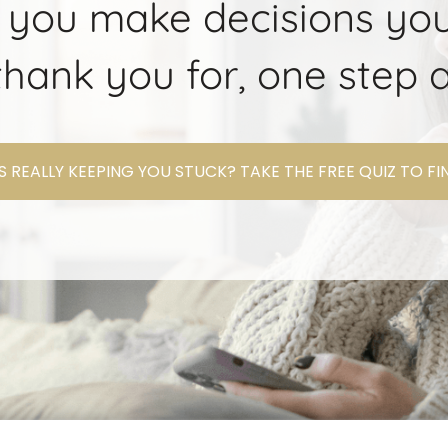
 you make decisions you
l thank you for, one step a
 REALLY KEEPING YOU STUCK? TAKE THE FREE QUIZ TO F