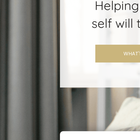
Helping
self wil
WHAT'S