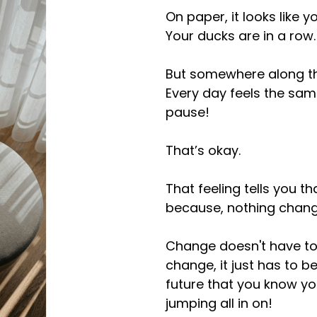
On paper, it looks like 
Your ducks are in a row.
But somewhere along the 
Every day feels the sa
pause!
That’s okay.
That feeling tells you 
because, nothing chang
Change doesn't have to
change, it just has to 
future that you know you
jumping all in on!