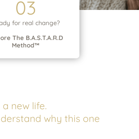
03
ady for real change?
lore
The B.A.S.T.A.R.D
Method™
a new life.
nderstand why this one