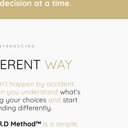
 decision at a time.
NTRODUCING
FERENT
WAY
’t happen by accident.
en you understand
what’s
ng your choices
and
start
ding differently.
.R.D Method™
is a simple,