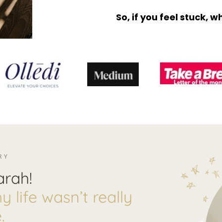
So, if you feel stuck, 
RY
arah!
 life wasn’t really
.