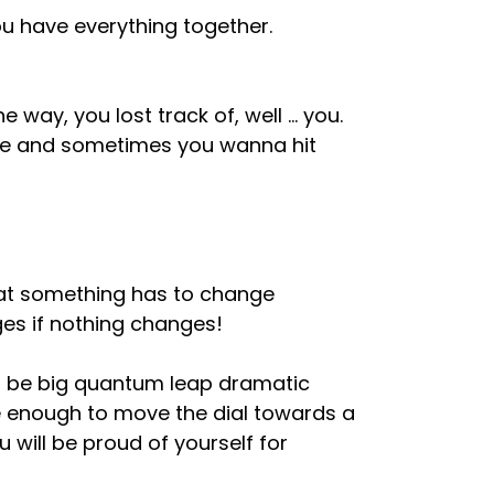
you have everything together.
way, you lost track of, well … you.
me and sometimes you wanna hit
that something has to change
es if nothing changes!
 be big quantum leap dramatic
be enough to move the dial towards a
 will be proud of yourself for