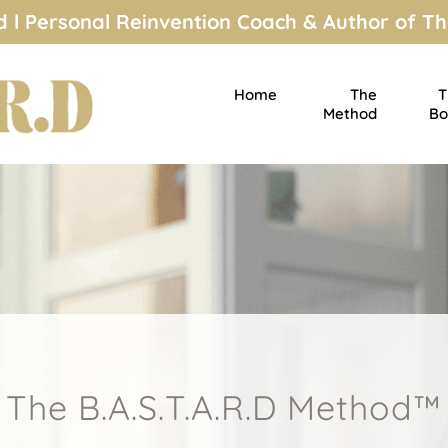
 l Personal Reinvention Coach & Author of Th
Home
The
T
Method
Bo
The B.A.S.T.A.R.D Method™