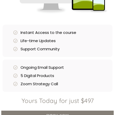
Instant Access to the course
Life-time Updates
Support Community
Ongoing Email Support
5 Digital Products
Zoom Strategy Call
Yours Today for just $497