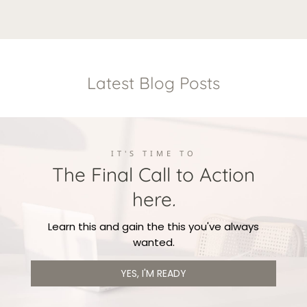
Lorem ipsum dolor sit amet, consectetur adipisicing
quisquam et deserunt, recusandae.
elit. Autem dolore, alias, numquam enim ab voluptate
id quam harum ducimus cupiditate similique
quisquam et deserunt, recusandae.
Latest Blog Posts
IT'S TIME TO
The Final Call to Action
here
.
Learn this and gain the this you've always
wanted.
YES, I'M READY