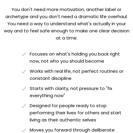
You don't need more motivation, another label or
archetype and you don't need a dramatic life overhaul.
You need a way to understand what's actually in your
way and to feel safe enough to make one clear decision
at a time.
Focuses on what's holding you back right
now, not who you should become
Works with real life, not perfect routines or
constant discipline
Starts with clarity, not pressure to "fix
everything now"
Designed for people ready to stop
performing their lives for others and start
living as their authentic selves
Moves you forward through deliberate