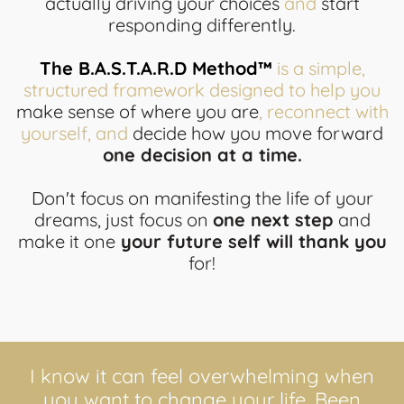
actually driving your choices
and
start
responding differently.
The B.A.S.T.A.R.D Method™
is a simple,
structured framework designed to help you
make sense of where you are
, reconnect with
yourself, and
decide how you move forward
one decision at a time.
Don't focus on manifesting the life of your
dreams, just focus on
one next step
and
make it one
your future self will thank you
for!
I know it can feel overwhelming when
you want to change your life. Been