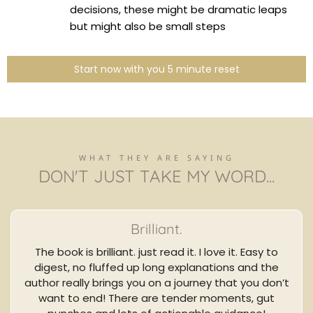
decisions, these might be dramatic leaps
but might also be small steps
Start now with you 5 minute reset
WHAT THEY ARE SAYING
DON'T JUST TAKE MY WORD...
Brilliant.
The book is brilliant. just read it. I love it. Easy to
digest, no fluffed up long explanations and the
author really brings you on a journey that you don’t
want to end! There are tender moments, gut