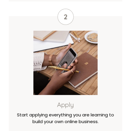
Apply
Start applying everything you are learning to
build your own online business.