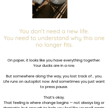
You don’t need a new life.
You need to understand why this one
no longer fits.
On paper, it looks like you have everything together.
Your ducks are in a row.
But somewhere along the way, you lost track of… you.
Life runs on autopilot now. And sometimes you just want
to press pause.
That’s okay.
That feeling is where change begins — not always big or
dramatic, but enough to help you feel like yourself again.