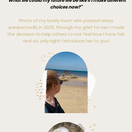
"What life could my future life be like if I make different
choices now?"
Photo of my lovely mum who passed away
unexpectedly in 2025, through my grief for her I made
the decision to help others to not feel how I have felt
and so, only right I introduce her to you!