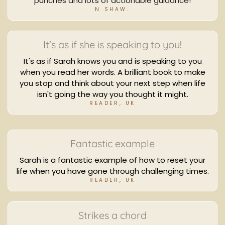
punches and lots of actionable guidance!
N SHAW.
It's as if she is speaking to you!
It's as if Sarah knows you and is speaking to you
when you read her words. A brilliant book to make
you stop and think about your next step when life
isn't going the way you thought it might.
READER, UK
Fantastic example
Sarah is a fantastic example of how to reset your
life when you have gone through challenging times.
READER, UK
Strikes a chord