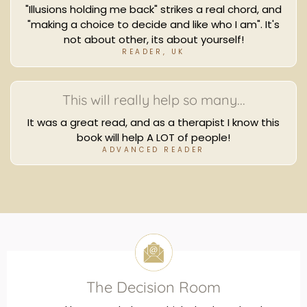
"Illusions holding me back" strikes a real chord, and
"making a choice to decide and like who I am". It's
not about other, its about yourself!
READER, UK
This will really help so many...
It was a great read, and as a therapist I know this
book will help A LOT of people!
ADVANCED READER
The Decision Room