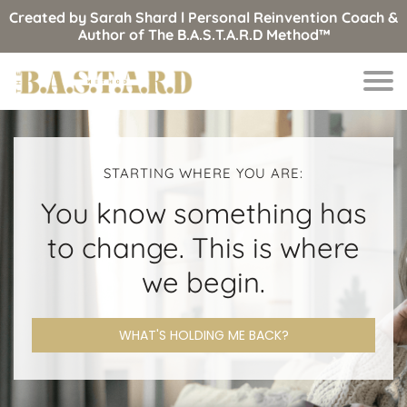
Created by Sarah Shard l Personal Reinvention Coach &
Author of The B.A.S.T.A.R.D Method™
STARTING WHERE YOU ARE:
You know something has
to change. This is where
we begin.
WHAT'S HOLDING ME BACK?