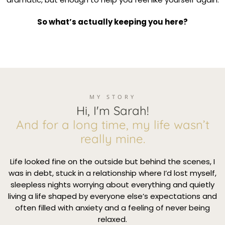
So what’s actually keeping you here?
MY STORY
Hi, I'm Sarah!
And for a long time, my life wasn’t
really mine.
Life looked fine on the outside but behind the scenes, I
was in debt, stuck in a relationship where I’d lost myself,
sleepless nights worrying about everything and quietly
living a life shaped by everyone else’s expectations and
often filled with anxiety and a feeling of never being
relaxed.