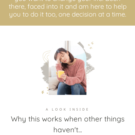
there, faced into it and am here to help
you to do it too, one decision at a time.
A LOOK INSIDE
Why this works when other things
haven't...