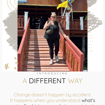
INTRODUCING
A
DIFFERENT
WAY
Change doesn’t happen by accident.
It happens when you understand
what’s