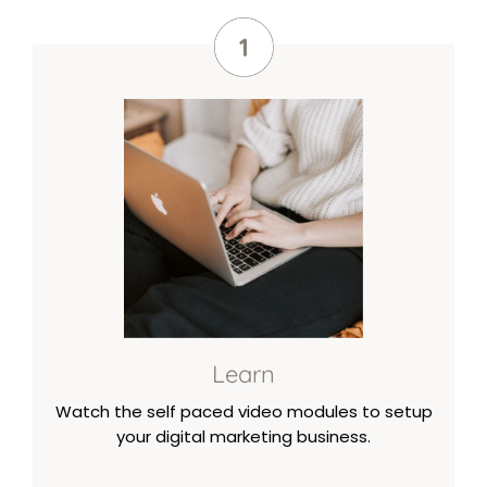
Learn
Watch the self paced video modules to setup
your digital marketing business.