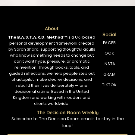
About
Social
The B.A.S.T.A.R.D. Method™
is a UK-based
FACEB
personal development framework created
by Sarah Shard, supporting thoughtful adults
OOK
who know something needs to change but
don’t want hype, pressure, or dramatic
INSTA
reinvention. Through books, tools, and
guided reflections, we help people step out
GRAM
of autopilot, make clearer decisions, and
TIKTOK
rebuild their lives deliberately — one
decision at a time. Based in the United
Kingdom and working with readers and
clients worldwide.
The Decision Room Weekly
Subscribe to The Decision Room emails to stay in the
loop!