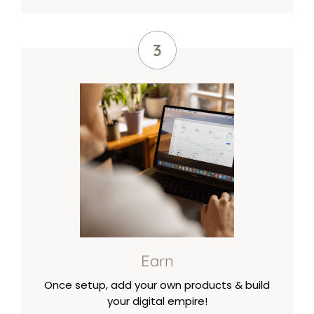
Earn
Once setup, add your own products & build
your digital empire!