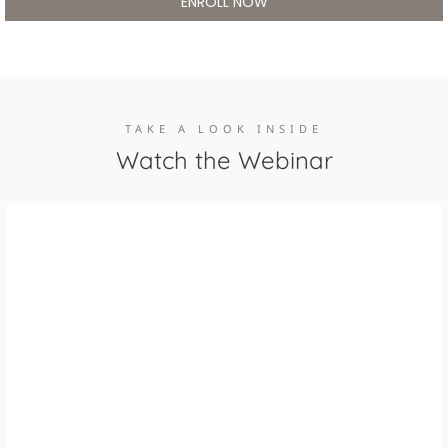
ENROLL NOW
TAKE A LOOK INSIDE
Watch the Webinar