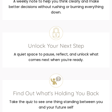
A weekly note to help you think clearly and make
better decisions without rushing or burning everything
down.
Unlock Your Next Step
A quiet space to pause, reflect, and unlock what
comes next when you’re ready.
Find Out What's Holding You Back
Take the quiz to see one thing standing between you
and your future self