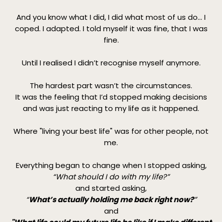
And you know what I did, I did what most of us do... I
coped. I adapted. I told myself it was fine, that I was
fine.
Until I realised I didn’t recognise myself anymore.
The hardest part wasn’t the circumstances.
It was the feeling that I’d stopped making decisions
and was just reacting to my life as it happened.
Where "living your best life" was for other people, not
me.
Everything began to change when I stopped asking,
“What should I do with my life?”
and started asking,
“
What’s actually holding me back right now?
”
and