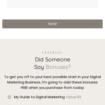
I'M IN!
FREEBIES
Did Someone
Say
Bonuses?
To get you off to your best possible start in your Digital
Marketing Business, I'm going to add these bonuses
FREE when you purchase from today:
My Guide to Digital Marketing
Value $X