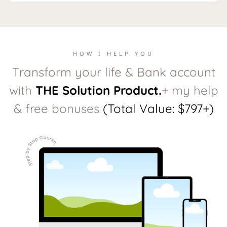
HOW I HELP YOU
Transform your life & Bank account
with
THE Solution Product.
+ my help
& free bonuses
(Total Value: $797+)