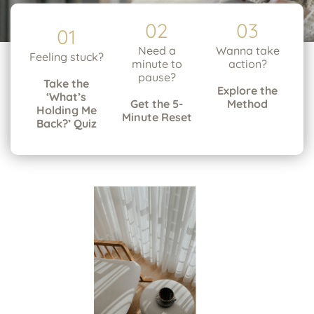
02
03
01
Need a
Wanna take
Feeling stuck?
minute to
action?
pause?
Take the
Explore the
‘What’s
Get the 5-
Method
Holding Me
Minute Reset
Back?’ Quiz