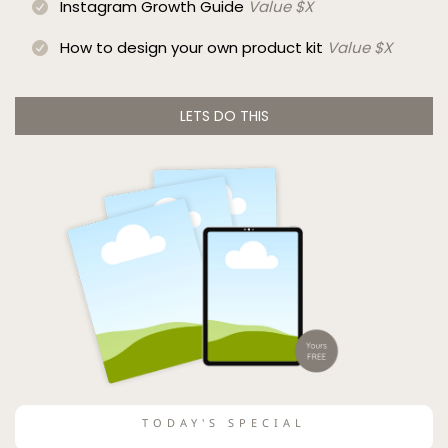
Instagram Growth Guide
Value $X
How to design your own product kit
Value $X
LETS DO THIS
TODAY'S SPECIAL