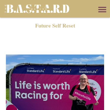
Future Self Reset