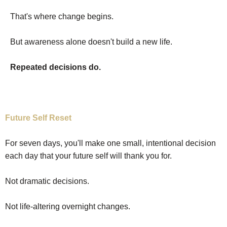
That's where change begins.
But awareness alone doesn't build a new life.
Repeated decisions do.
Future Self Reset
For seven days, you'll make one small, intentional decision
each day that your future self will thank you for.
Not dramatic decisions.
Not life-altering overnight changes.