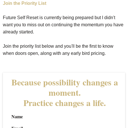
Join the Priority List
Future Self Reset is currently being prepared but I didn't
want you to miss out on continuing the momentum you have
already started.
Join the priority list below and you'll be the first to know
when doors open, along with any early bird pricing.
Because possibility changes a
moment.
Practice changes a life.
Name