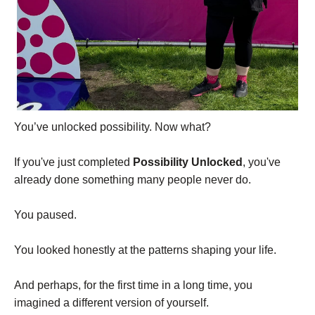
You’ve unlocked possibility. Now what?
If you've just completed
Possibility Unlocked
, you've
already done something many people never do.
You paused.
You looked honestly at the patterns shaping your life.
And perhaps, for the first time in a long time, you
imagined a different version of yourself.