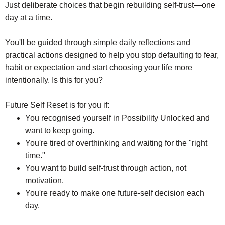
Just deliberate choices that begin rebuilding self-trust—one
day at a time.
You'll be guided through simple daily reflections and
practical actions designed to help you stop defaulting to fear,
habit or expectation and start choosing your life more
intentionally. Is this for you?
Future Self Reset is for you if:
You recognised yourself in Possibility Unlocked and
want to keep going.
You're tired of overthinking and waiting for the "right
time."
You want to build self-trust through action, not
motivation.
You're ready to make one future-self decision each
day.