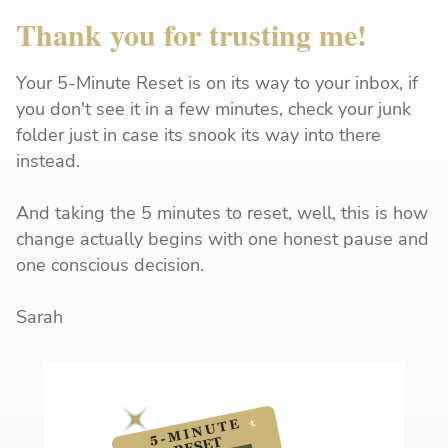
Thank you for trusting me!
Your 5-Minute Reset is on its way to your inbox, if
you don't see it in a few minutes, check your junk
folder just in case its snook its way into there
instead.
And taking the 5 minutes to reset, well, this is how
change actually begins with one honest pause and
one conscious decision.
Sarah